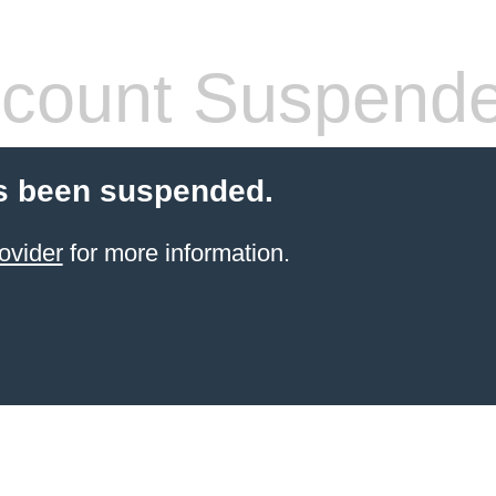
count Suspend
s been suspended.
ovider
for more information.