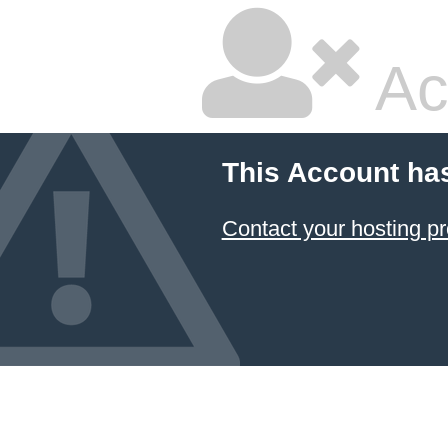
Ac
This Account ha
Contact your hosting pr